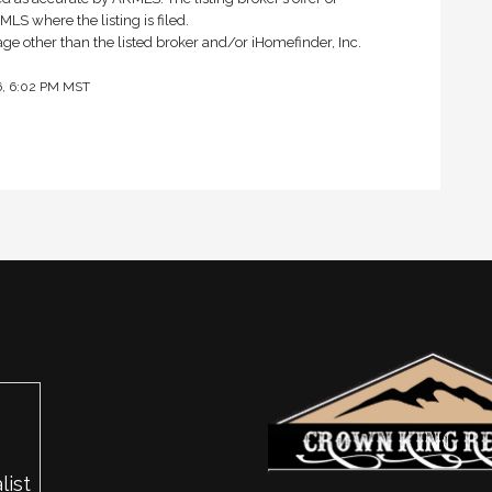
LS where the listing is filed.
rage other than the listed broker and/or iHomefinder, Inc.
26, 6:02 PM MST
list