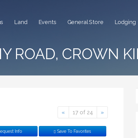
Ordinary
ns
Land
Events
General Store
Lodging
NY ROAD, CROWN KI
«
17 of 24
»
equest Info
Save To Favorites