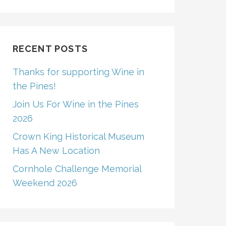
RECENT POSTS
Thanks for supporting Wine in
the Pines!
Join Us For Wine in the Pines
2026
Crown King Historical Museum
Has A New Location
Cornhole Challenge Memorial
Weekend 2026