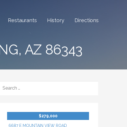
Restaurants
History
Directions
NG, AZ 86343
SEARCH
FOR:
$279,000
6687 E MOUNTAIN VIEW ROAD