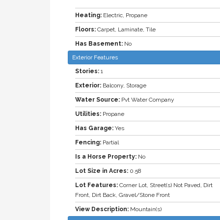
Heating:
Electric, Propane
Floors:
Carpet, Laminate, Tile
Has Basement:
No
Exterior Features
Stories:
1
Exterior:
Balcony, Storage
Water Source:
Pvt Water Company
Utilities:
Propane
Has Garage:
Yes
Fencing:
Partial
Is a Horse Property:
No
Lot Size in Acres:
0.58
Lot Features:
Corner Lot, Street(s) Not Paved, Dirt
Front, Dirt Back, Gravel/Stone Front
View Description:
Mountain(s)