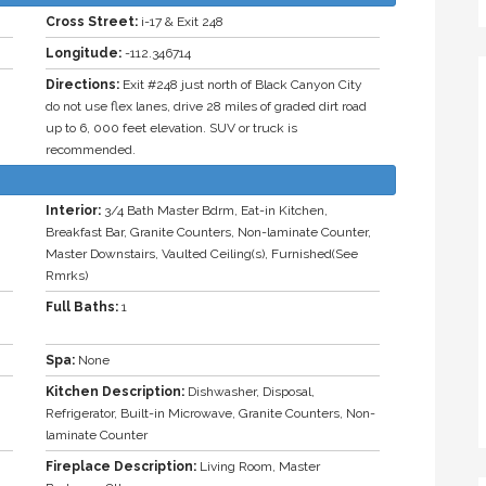
Cross Street:
i-17 & Exit 248
Longitude:
-112.346714
Directions:
Exit #248 just north of Black Canyon City
do not use flex lanes, drive 28 miles of graded dirt road
up to 6, 000 feet elevation. SUV or truck is
recommended.
Interior:
3/4 Bath Master Bdrm, Eat-in Kitchen,
Breakfast Bar, Granite Counters, Non-laminate Counter,
Master Downstairs, Vaulted Ceiling(s), Furnished(See
Rmrks)
Full Baths:
1
Spa:
None
Kitchen Description:
Dishwasher, Disposal,
Refrigerator, Built-in Microwave, Granite Counters, Non-
laminate Counter
Fireplace Description:
Living Room, Master