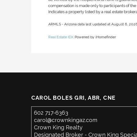
compensation is made only to participants of the M
Indicates a property listed by a real estate broke
ARMLS - Arizona data last updated at August 6, 20
Real Estate IDX
Powered by iHomefinder
CAROL BOLES GRI, ABR, CNE
602 717-6363
carol@crownkingaz.com
Crown King Realty
Designated Broker - Crown King Specia