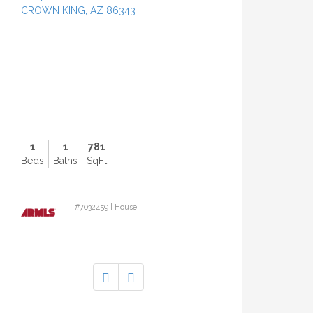
CROWN KING, AZ 86343
P
r
o
p
e
r
t
y
P
h
1
1
781
o
Beds
Baths
SqFt
t
o
#7032459 | House