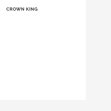
CROWN KING