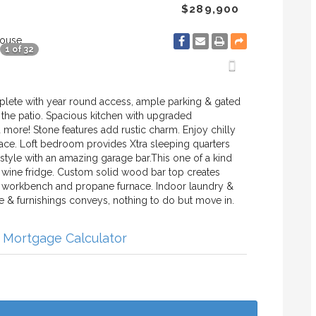
$289,900
House
1 of 32
omplete with year round access, ample parking & gated
m the patio. Spacious kitchen with upgraded
d more! Stone features add rustic charm. Enjoy chilly
lace. Loft bedroom provides Xtra sleeping quarters
n style with an amazing garage bar.This one of a kind
 wine fridge. Custom solid wood bar top creates
rs, workbench and propane furnace. Indoor laundry &
ure & furnishings conveys, nothing to do but move in.
Mortgage Calculator