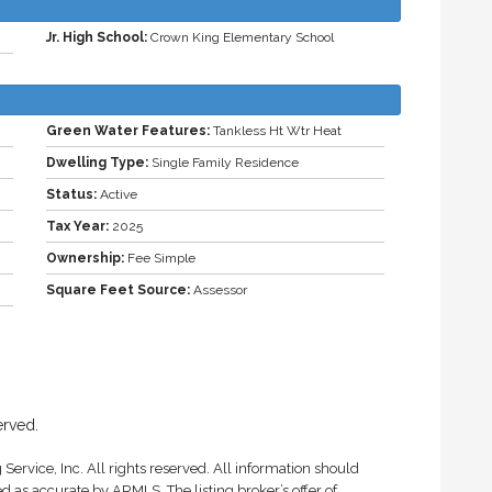
Jr. High School:
Crown King Elementary School
Green Water Features:
Tankless Ht Wtr Heat
Dwelling Type:
Single Family Residence
Status:
Active
Tax Year:
2025
Ownership:
Fee Simple
Square Feet Source:
Assessor
erved.
Service, Inc. All rights reserved. All information should
d as accurate by ARMLS. The listing broker’s offer of