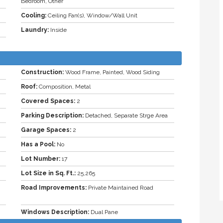
Bedroom, Other
Cooling:
Ceiling Fan(s), Window/Wall Unit
Laundry:
Inside
Construction:
Wood Frame, Painted, Wood Siding
Roof:
Composition, Metal
Covered Spaces:
2
Parking Description:
Detached, Separate Strge Area
Garage Spaces:
2
Has a Pool:
No
Lot Number:
17
Lot Size in Sq. Ft.:
25,265
Road Improvements:
Private Maintained Road
Windows Description:
Dual Pane