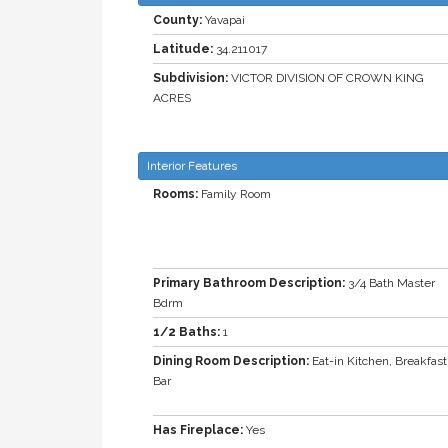
County:
Yavapai
Latitude:
34.211017
Subdivision:
VICTOR DIVISION OF CROWN KING
ACRES
Interior Features
Rooms:
Family Room
Primary Bathroom Description:
3/4 Bath Master
Bdrm
1/2 Baths:
1
Dining Room Description:
Eat-in Kitchen, Breakfast
Bar
Has Fireplace:
Yes