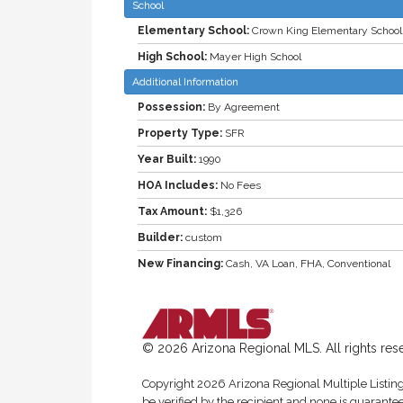
School
Elementary School:
Crown King Elementary School
High School:
Mayer High School
Additional Information
Possession:
By Agreement
Property Type:
SFR
Year Built:
1990
HOA Includes:
No Fees
Tax Amount:
$1,326
Builder:
custom
New Financing:
Cash, VA Loan, FHA, Conventional
© 2026 Arizona Regional MLS. All rights res
Copyright 2026 Arizona Regional Multiple Listing 
be verified by the recipient and none is guarantee