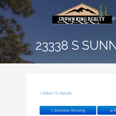
Skip
to
Crown King AZ | Far From 
content
Home
Cabi
23338 S SUN
< Return To Results
Schedule Showing
R