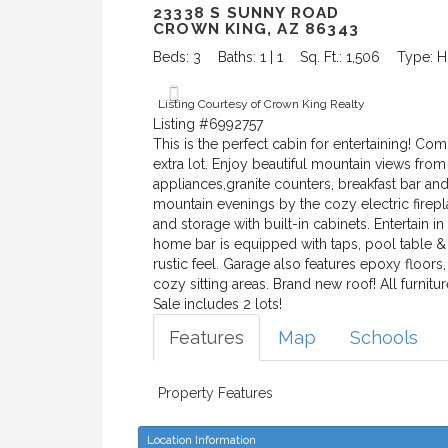
23338 S SUNNY ROAD
CROWN KING, AZ 86343
Beds: 3
Baths: 1 | 1
Sq. Ft.: 1,506
Type: 
Listing Courtesy of Crown King Realty
Listing #6992757
This is the perfect cabin for entertaining! C
extra lot. Enjoy beautiful mountain views fro
appliances,granite counters, breakfast bar an
mountain evenings by the cozy electric firep
and storage with built-in cabinets. Entertain i
home bar is equipped with taps, pool table &
rustic feel. Garage also features epoxy floo
cozy sitting areas. Brand new roof! All furnit
Sale includes 2 lots!
Features
Map
Schools
Property Features
Location Information