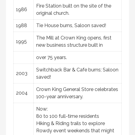
Fire Station built on the site of the
1986
original church.
1988
Tie House burns, Saloon saved!
The Mill at Crown King opens, first
1995
new business structure built in
over 75 years.
Switchback Bar & Cafe burns; Saloon
2003
saved!
Crown King General Store celebrates
2004
100-year anniversary.
Now:
80 to 100 full-time residents
Hiking & Riding trails to explore
Rowdy event weekends that might