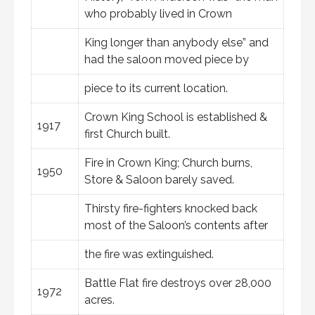
who probably lived in Crown
King longer than anybody else” and
had the saloon moved piece by
piece to its current location.
Crown King School is established &
1917
first Church built.
Fire in Crown King; Church burns,
1950
Store & Saloon barely saved.
Thirsty fire-fighters knocked back
most of the Saloon’s contents after
the fire was extinguished.
Battle Flat fire destroys over 28,000
1972
acres.