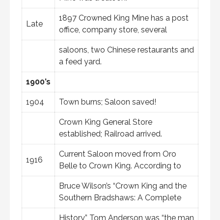
1897 Crowned King Mine has a post
Late
office, company store, several
saloons, two Chinese restaurants and
a feed yard.
1900’s
1904
Town burns; Saloon saved!
Crown King General Store
established; Railroad arrived.
Current Saloon moved from Oro
1916
Belle to Crown King. According to
Bruce Wilson’s “Crown King and the
Southern Bradshaws: A Complete
History,” Tom Anderson was “the man