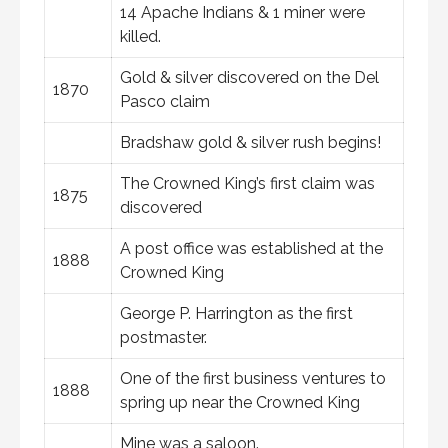
14 Apache Indians & 1 miner were
killed.
Gold & silver discovered on the Del
1870
Pasco claim
Bradshaw gold & silver rush begins!
The Crowned King’s first claim was
1875
discovered
A post office was established at the
1888
Crowned King
George P. Harrington as the first
postmaster.
One of the first business ventures to
1888
spring up near the Crowned King
Mine was a saloon.