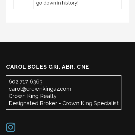
go down in history!
CAROL BOLES GRI, ABR, CNE
602 717-6363
carol@crownkingaz.com
Crown King Realty
Designated Broker - Crown King Specialist