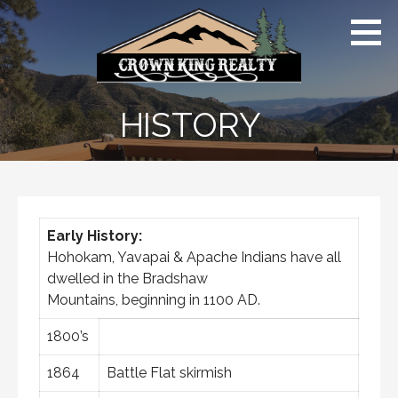
Skip
Crown
to
King AZ |
Far
content
From
Ordinary
HISTORY
Early History:
Hohokam, Yavapai & Apache Indians have all
dwelled in the Bradshaw
Mountains, beginning in 1100 AD.
1800’s
1864
Battle Flat skirmish