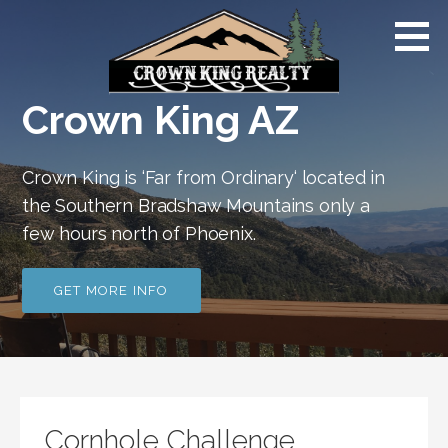
Skip
Crown
to
King AZ |
Far
content
From
Ordinary
Crown King AZ
Crown King is ‘Far from Ordinary‘ located in
the Southern Bradshaw Mountains only a
few hours north of Phoenix.
GET MORE INFO
Cornhole Challenge