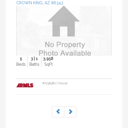
CROWN KING, AZ 86343
P
r
o
p
e
r
t
y
P
h
5
3 | 1
3,958
o
Beds
Baths
SqFt
t
o
#7038380 | House