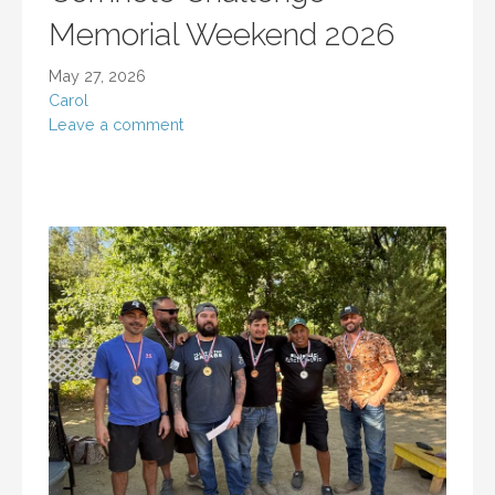
Memorial Weekend 2026
May 27, 2026
Carol
Leave a comment