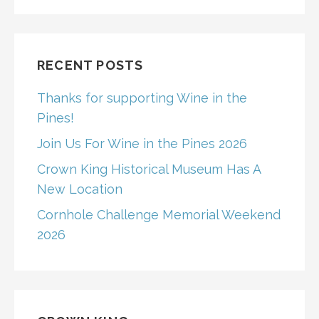
RECENT POSTS
Thanks for supporting Wine in the
Pines!
Join Us For Wine in the Pines 2026
Crown King Historical Museum Has A
New Location
Cornhole Challenge Memorial Weekend
2026