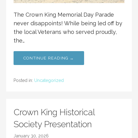
The Crown King Memorial Day Parade
never disappoints! While being led off by
the local Veterans who served proudly,
the…
CONTINUE READING →
Posted in:
Uncategorized
Crown King Historical
Society Presentation
January 30, 2026