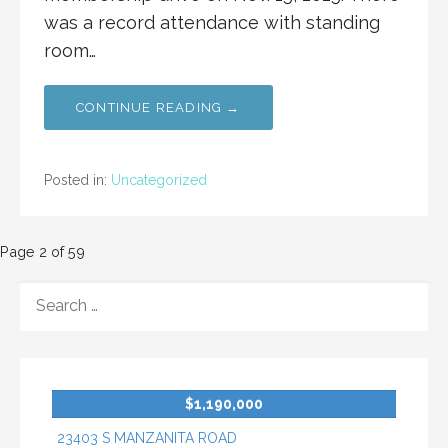
was a record attendance with standing
room…
CONTINUE READING →
Posted in:
Uncategorized
Post
Page 2 of 59
navigation
SEARCH
FOR:
$1,190,000
23403 S MANZANITA ROAD