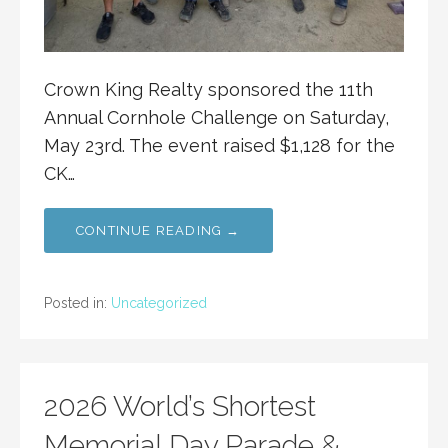
Crown King Realty sponsored the 11th
Annual Cornhole Challenge on Saturday,
May 23rd. The event raised $1,128 for the
CK…
CONTINUE READING →
Posted in:
Uncategorized
2026 World’s Shortest
Memorial Day Parade &