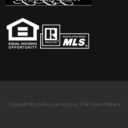
Copyright © 2026 Crown King AZ | Far From Ordinary