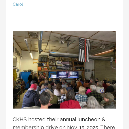
Carol
CKHS hosted their annual luncheon &
membership drive on Nov. 15, 2025. There