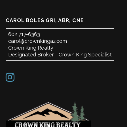
CAROL BOLES GRI, ABR, CNE
602 717-6363
carol@crownkingaz.com
Crown King Realty
Designated Broker - Crown King Specialist