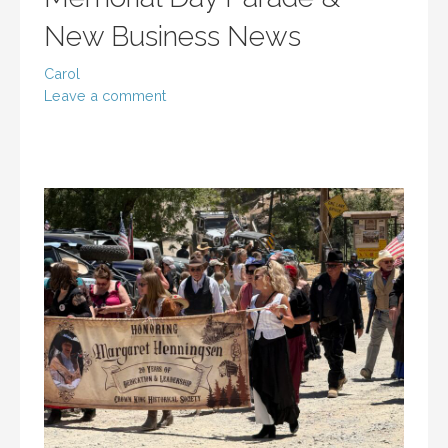
New Business News
Carol
Leave a comment